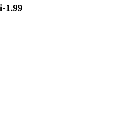
i-1.99