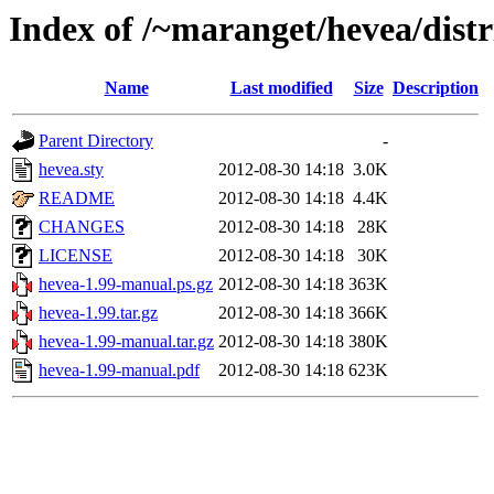
Index of /~maranget/hevea/distr
Name
Last modified
Size
Description
Parent Directory
-
hevea.sty
2012-08-30 14:18
3.0K
README
2012-08-30 14:18
4.4K
CHANGES
2012-08-30 14:18
28K
LICENSE
2012-08-30 14:18
30K
hevea-1.99-manual.ps.gz
2012-08-30 14:18
363K
hevea-1.99.tar.gz
2012-08-30 14:18
366K
hevea-1.99-manual.tar.gz
2012-08-30 14:18
380K
hevea-1.99-manual.pdf
2012-08-30 14:18
623K