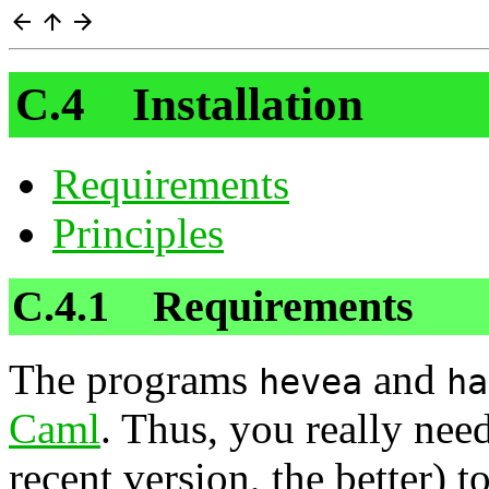
C.4 Installation
Requirements
Principles
C.4.1 Requirements
The programs
and
hevea
ha
Caml
. Thus, you really ne
recent version, the better)