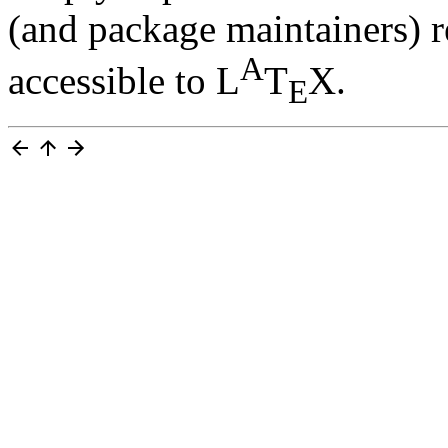
(and package maintainers) r
A
accessible to L
T
X.
E