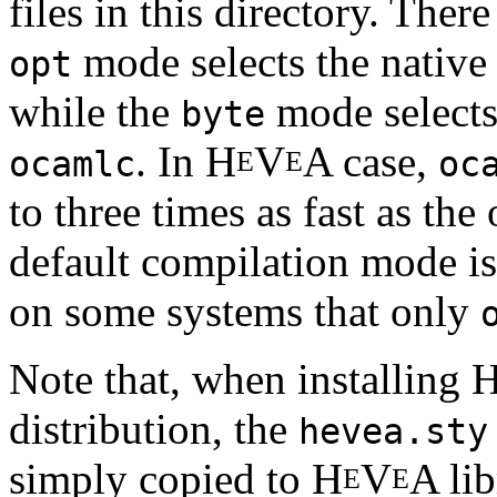
files in this directory. The
mode selects the nativ
opt
while the
mode selects
byte
. In H
V
A case,
E
E
ocamlc
oc
to three times as fast as th
default compilation mode i
on some systems that only
Note that, when installing 
distribution, the
hevea.sty
simply copied to H
V
A lib
E
E