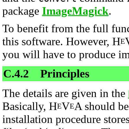
package
ImageMagick
.
To benefit from the full fun
this software. However, H
E
you will have to produce im
C.4.2 Principles
The details are given in the
Basically, H
V
A should be 
E
E
installation procedure store