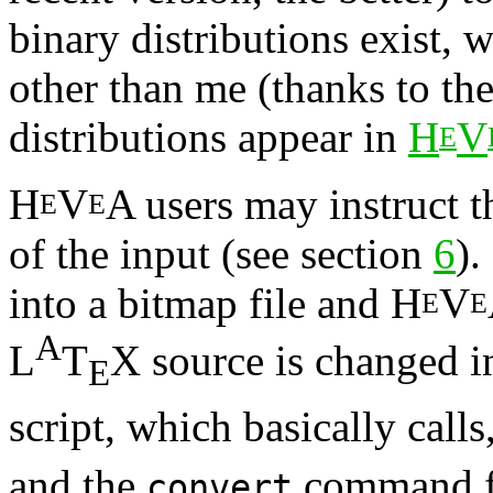
binary distributions exist,
other than me (thanks to th
distributions appear in
H
V
E
H
V
A users may instruct t
E
E
of the input (see section
6
).
into a bitmap file and H
V
E
E
A
L
T
X source is changed 
E
script, which basically calls
and the
command fr
convert